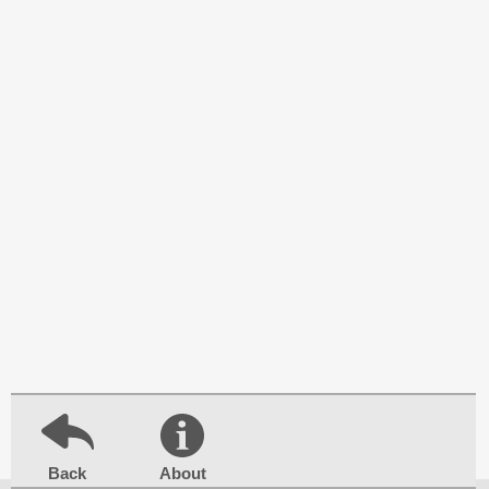
Back
About