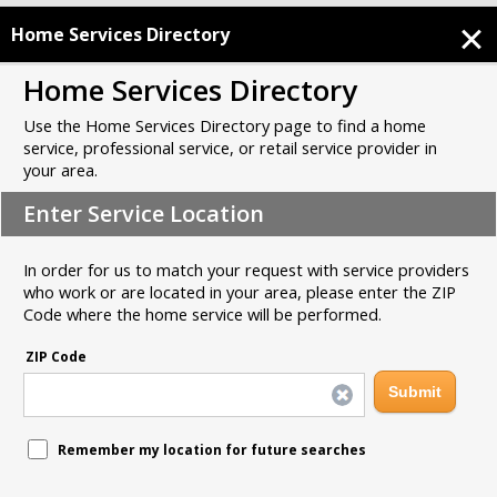
Home Services Directory
Home Services Directory
Use the Home Services Directory page to find a home
service, professional service, or retail service provider in
your area.
Enter Service Location
In order for us to match your request with service providers
who work or are located in your area, please enter the ZIP
Code where the home service will be performed.
ZIP Code
Remember my location for future searches