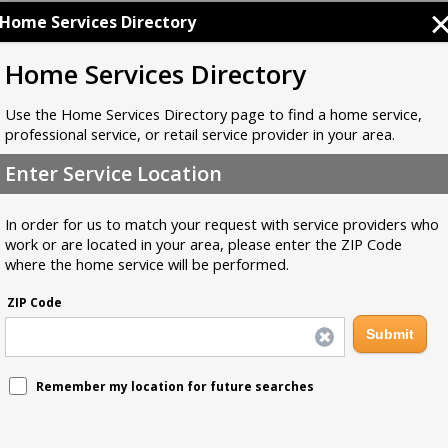
Home Services Directory
Home Services Directory
Use the Home Services Directory page to find a home service,
professional service, or retail service provider in your area.
Enter Service Location
In order for us to match your request with service providers who
work or are located in your area, please enter the ZIP Code
where the home service will be performed.
ZIP Code
Remember my location for future searches