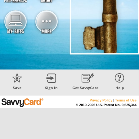
Save
Sign In
Get SavvyCard
Help
Privacy Policy
|
Terms of Use
© 2010-2026 U.S. Patent No. 9,625,344