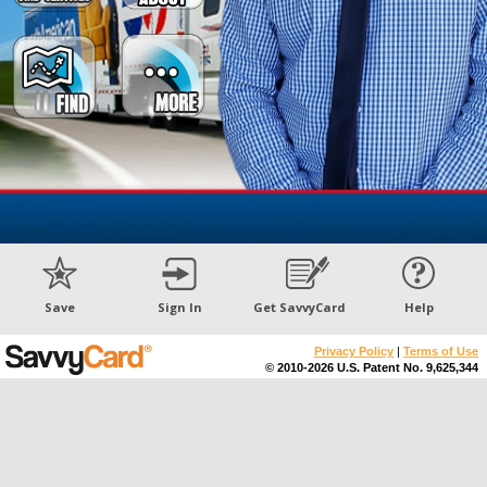
Save
Sign In
Get SavvyCard
Help
Privacy Policy
|
Terms of Use
© 2010-2026 U.S. Patent No. 9,625,344