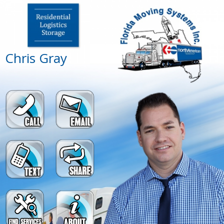
Chris Gray