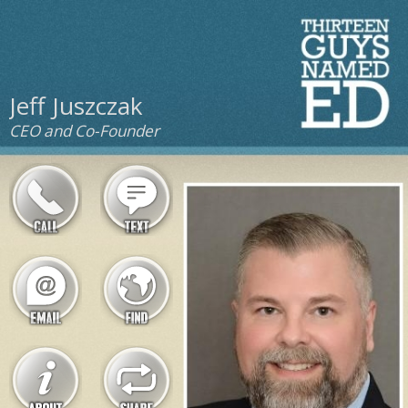
Jeff Juszczak
CEO and Co-Founder