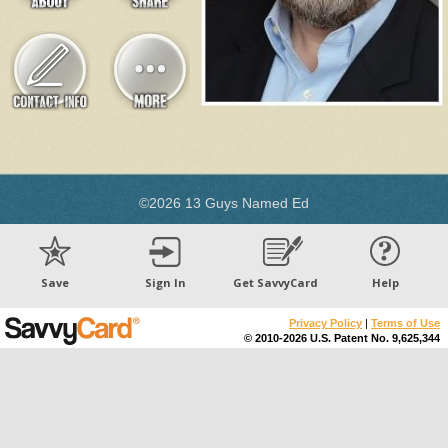
©2026 13 Guys Named Ed
Save
Sign In
Get SavvyCard
Help
Privacy Policy
|
Terms of Use
© 2010-2026 U.S. Patent No. 9,625,344