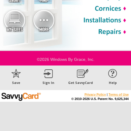
©2026 Windows By Grace, Inc.
Save
Sign In
Get SavvyCard
Help
Privacy Policy
|
Terms of Use
© 2010-2026 U.S. Patent No. 9,625,344