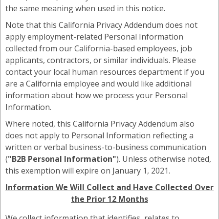
the same meaning when used in this notice.
Note that this California Privacy Addendum does not
apply employment-related Personal Information
collected from our California-based employees, job
applicants, contractors, or similar individuals. Please
contact your local human resources department if you
are a California employee and would like additional
information about how we process your Personal
Information.
Where noted, this California Privacy Addendum also
does not apply to Personal Information reflecting a
written or verbal business-to-business communication
(
"B2B Personal Information"
). Unless otherwise noted,
this exemption will expire on January 1, 2021.
Information We Will Collect and Have Collected Over
the Prior 12 Months
We collect information that identifies, relates to,