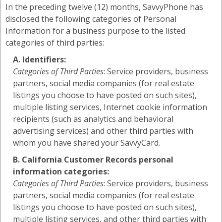
In the preceding twelve (12) months, SavvyPhone has
disclosed the following categories of Personal
Information for a business purpose to the listed
categories of third parties:
A. Identifiers:
Categories of Third Parties
: Service providers, business
partners, social media companies (for real estate
listings you choose to have posted on such sites),
multiple listing services, Internet cookie information
recipients (such as analytics and behavioral
advertising services) and other third parties with
whom you have shared your SavvyCard.
B. California Customer Records personal
information categories:
Categories of Third Parties
: Service providers, business
partners, social media companies (for real estate
listings you choose to have posted on such sites),
multiple listing services, and other third parties with