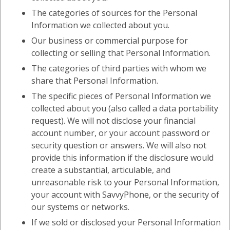
The categories of sources for the Personal
Information we collected about you.
Our business or commercial purpose for
collecting or selling that Personal Information.
The categories of third parties with whom we
share that Personal Information.
The specific pieces of Personal Information we
collected about you (also called a data portability
request). We will not disclose your financial
account number, or your account password or
security question or answers. We will also not
provide this information if the disclosure would
create a substantial, articulable, and
unreasonable risk to your Personal Information,
your account with SavvyPhone, or the security of
our systems or networks.
If we sold or disclosed your Personal Information