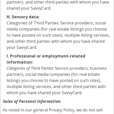
partners, and other third parties with whom you have
shared your SavvyCard.
H. Sensory data:
Categories of Third Parties: Service providers, social
media companies (for real estate listings you choose
to have posted on such sites), multiple listing services,
and other third parties with whom you have shared
your SavvyCard.
I. Professional or employment-related
information:
Categories of Third Parties
: Service providers, business
partners, social media companies (for real estate
listings you choose to have posted on such sites),
multiple listing services, and other third parties with
whom you have shared your SavvyCard.
Sales of Personal Information
As noted in our general Privacy Policy, we do not sell