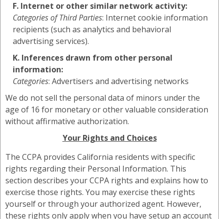
F. Internet or other similar network activity:
Categories of Third Parties
: Internet cookie information
recipients (such as analytics and behavioral
advertising services).
K. Inferences drawn from other personal
information:
Categories
: Advertisers and advertising networks
We do not sell the personal data of minors under the
age of 16 for monetary or other valuable consideration
without affirmative authorization.
Your Rights and Choices
The CCPA provides California residents with specific
rights regarding their Personal Information. This
section describes your CCPA rights and explains how to
exercise those rights. You may exercise these rights
yourself or through your authorized agent. However,
these rights only apply when you have setup an account