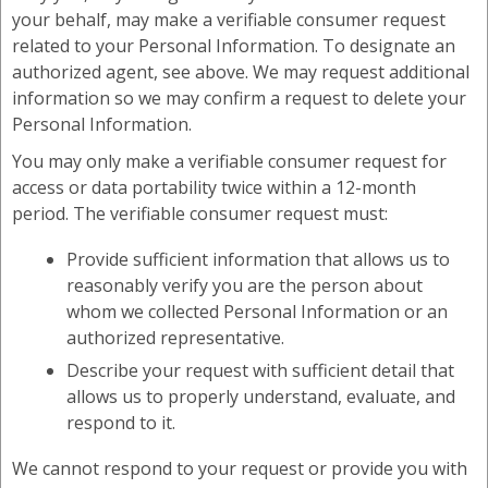
your behalf, may make a verifiable consumer request
related to your Personal Information. To designate an
authorized agent, see above. We may request additional
information so we may confirm a request to delete your
Personal Information.
You may only make a verifiable consumer request for
access or data portability twice within a 12-month
period. The verifiable consumer request must:
Provide sufficient information that allows us to
reasonably verify you are the person about
whom we collected Personal Information or an
authorized representative.
Describe your request with sufficient detail that
allows us to properly understand, evaluate, and
respond to it.
We cannot respond to your request or provide you with