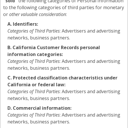
"sold"
the following categories of Personal Information
to the following categories of third parties for monetary
or
other valuable consideration
:
A. Identifiers:
Categories of Third Parties
: Advertisers and advertising
networks, business partners.
B. California Customer Records personal
information categories:
Categories of Third Parties
: Advertisers and advertising
networks, business partners.
C. Protected classification characteristics under
California or federal law:
Categories of Third Parties
: Advertisers and advertising
networks, business partners.
D. Commercial information:
Categories of Third Parties
: Advertisers and advertising
networks, business partners.