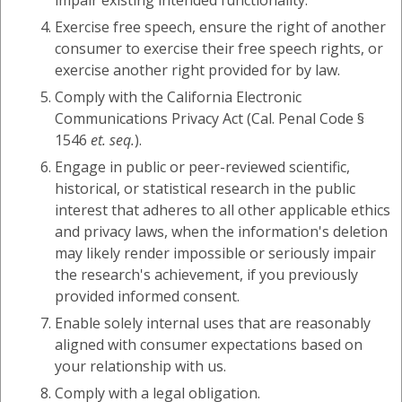
impair existing intended functionality.
Exercise free speech, ensure the right of another
consumer to exercise their free speech rights, or
exercise another right provided for by law.
Comply with the California Electronic
Communications Privacy Act (Cal. Penal Code §
1546
et. seq.
).
Engage in public or peer-reviewed scientific,
historical, or statistical research in the public
interest that adheres to all other applicable ethics
and privacy laws, when the information's deletion
may likely render impossible or seriously impair
the research's achievement, if you previously
provided informed consent.
Enable solely internal uses that are reasonably
aligned with consumer expectations based on
your relationship with us.
Comply with a legal obligation.