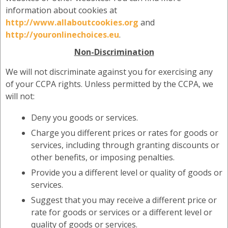
information about cookies at
http://www.allaboutcookies.org
and
http://youronlinechoices.eu
.
Non-Discrimination
We will not discriminate against you for exercising any
of your CCPA rights. Unless permitted by the CCPA, we
will not:
Deny you goods or services.
Charge you different prices or rates for goods or
services, including through granting discounts or
other benefits, or imposing penalties.
Provide you a different level or quality of goods or
services.
Suggest that you may receive a different price or
rate for goods or services or a different level or
quality of goods or services.