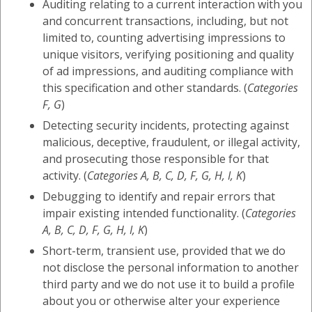
Auditing relating to a current interaction with you
and concurrent transactions, including, but not
limited to, counting advertising impressions to
unique visitors, verifying positioning and quality
of ad impressions, and auditing compliance with
this specification and other standards. (
Categories
F, G
)
Detecting security incidents, protecting against
malicious, deceptive, fraudulent, or illegal activity,
and prosecuting those responsible for that
activity. (
Categories A, B, C, D, F, G, H, I, K
)
Debugging to identify and repair errors that
impair existing intended functionality. (
Categories
A, B, C, D, F, G, H, I, K
)
Short-term, transient use, provided that we do
not disclose the personal information to another
third party and we do not use it to build a profile
about you or otherwise alter your experience