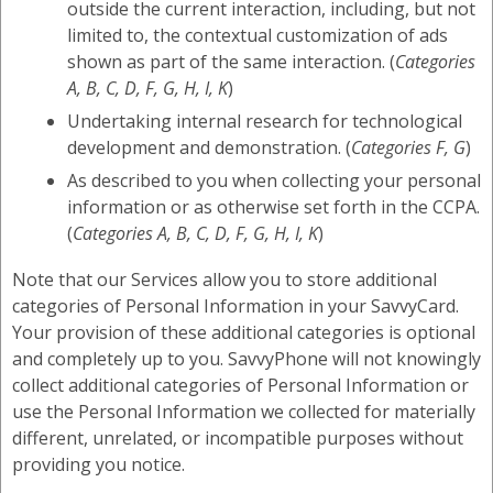
outside the current interaction, including, but not
limited to, the contextual customization of ads
shown as part of the same interaction. (
Categories
A, B, C, D, F, G, H, I, K
)
Undertaking internal research for technological
development and demonstration. (
Categories F, G
)
As described to you when collecting your personal
information or as otherwise set forth in the CCPA.
(
Categories A, B, C, D, F, G, H, I, K
)
Note that our Services allow you to store additional
categories of Personal Information in your SavvyCard.
Your provision of these additional categories is optional
and completely up to you. SavvyPhone will not knowingly
collect additional categories of Personal Information or
use the Personal Information we collected for materially
different, unrelated, or incompatible purposes without
providing you notice.