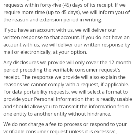
requests within forty-five (45) days of its receipt. If we
require more time (up to 45 days), we will inform you of
the reason and extension period in writing.
If you have an account with us, we will deliver our
written response to that account. If you do not have an
account with us, we will deliver our written response by
mail or electronically, at your option.
Any disclosures we provide will only cover the 12-month
period preceding the verifiable consumer request's
receipt. The response we provide will also explain the
reasons we cannot comply with a request, if applicable.
For data portability requests, we will select a format to
provide your Personal Information that is readily usable
and should allow you to transmit the information from
one entity to another entity without hindrance.
We do not charge a fee to process or respond to your
verifiable consumer request unless it is excessive,