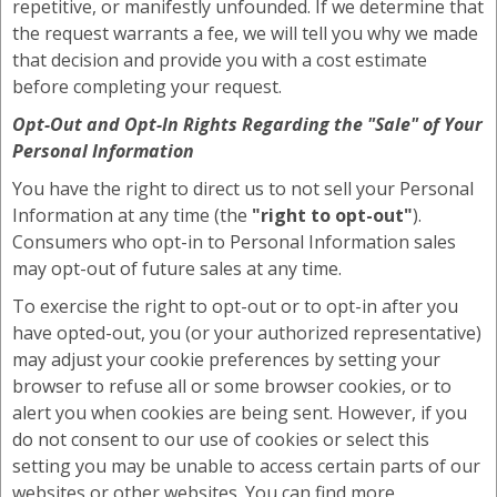
repetitive, or manifestly unfounded. If we determine that
the request warrants a fee, we will tell you why we made
that decision and provide you with a cost estimate
before completing your request.
Opt-Out and Opt-In Rights Regarding the
"Sale"
of Your
Personal Information
You have the right to direct us to not sell your Personal
Information at any time (the
"right to opt-out"
).
Consumers who opt-in to Personal Information sales
may opt-out of future sales at any time.
To exercise the right to opt-out or to opt-in after you
have opted-out, you (or your authorized representative)
may adjust your cookie preferences by setting your
browser to refuse all or some browser cookies, or to
alert you when cookies are being sent. However, if you
do not consent to our use of cookies or select this
setting you may be unable to access certain parts of our
websites or other websites. You can find more