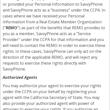
or provided your Personal Information to SavvyPhone
and SavvyPhone acts as a "business" under the CCPA. In
cases where we have received your Personal
Information from a Real Estate Member Organization
(
"REMO"
) as part of the benefits that REMO provides to
you as a member, SavvyPhone acts as a "Service
Provider" under the CCPA for that information and you
will need to contact the REMO in order to exercise these
rights. In these cases, SavvyPhone can only act on the
direction of the applicable REMO, and will reject any
requests to exercise these rights directly with
SavvyPhone.
Authorized Agents
You may authorize your agent to exercise your rights
under the CCPA on your behalf by registering your
agent with the California Secretary of State. You may
also provide your authorized agent with power of
attorney to exercise your rights. If you authorize an