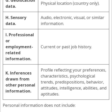
G. Geolocation
Physical location (country only).
data.
H. Sensory
Audio, electronic, visual, or similar
data.
information.
I. Professional
or
employment-
Current or past job history.
related
information.
Profile reflecting your preferences,
K. Inferences
characteristics, psychological
drawn from
trends, predispositions, behavior,
other personal
attitudes, intelligence, abilities, and
information.
aptitudes.
Personal information does not include: