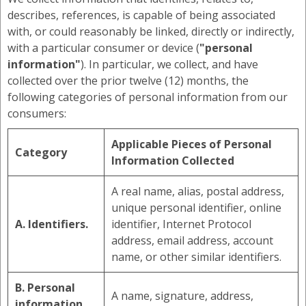
describes, references, is capable of being associated
with, or could reasonably be linked, directly or indirectly,
with a particular consumer or device (
"personal
information"
). In particular, we collect, and have
collected over the prior twelve (12) months, the
following categories of personal information from our
consumers:
Applicable Pieces of Personal
Category
Information Collected
A real name, alias, postal address,
unique personal identifier, online
A. Identifiers.
identifier, Internet Protocol
address, email address, account
name, or other similar identifiers.
B. Personal
A name, signature, address,
information