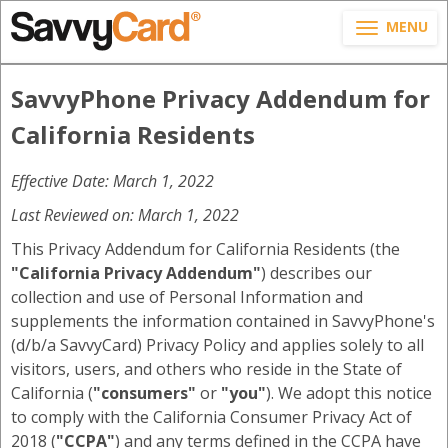
MENU
SavvyPhone Privacy Addendum for
California Residents
Effective Date: March 1, 2022
Last Reviewed on: March 1, 2022
This Privacy Addendum for California Residents (the
"California Privacy Addendum"
) describes our
collection and use of Personal Information and
supplements the information contained in SavvyPhone's
(d/b/a SavvyCard) Privacy Policy and applies solely to all
visitors, users, and others who reside in the State of
California (
"consumers"
or
"you"
). We adopt this notice
to comply with the California Consumer Privacy Act of
2018 (
"CCPA"
) and any terms defined in the CCPA have