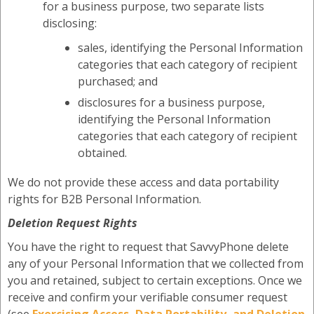
for a business purpose, two separate lists
disclosing:
sales, identifying the Personal Information
categories that each category of recipient
purchased; and
disclosures for a business purpose,
identifying the Personal Information
categories that each category of recipient
obtained.
We do not provide these access and data portability
rights for B2B Personal Information.
Deletion Request Rights
You have the right to request that SavvyPhone delete
any of your Personal Information that we collected from
you and retained, subject to certain exceptions. Once we
receive and confirm your verifiable consumer request