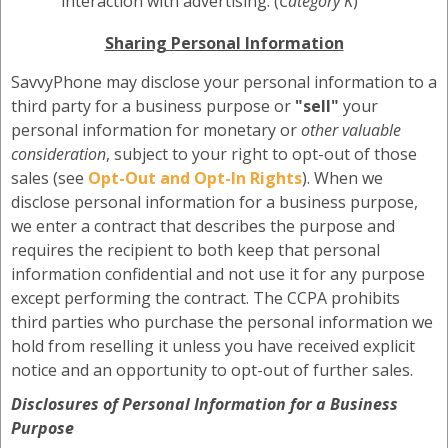
interaction with advertising. (
Category K
)
Sharing Personal Information
SavvyPhone may disclose your personal information to a
third party for a business purpose or
"sell"
your
personal information for monetary or
other valuable
consideration
, subject to your right to opt-out of those
sales (see
Opt-Out and Opt-In Rights
). When we
disclose personal information for a business purpose,
we enter a contract that describes the purpose and
requires the recipient to both keep that personal
information confidential and not use it for any purpose
except performing the contract. The CCPA prohibits
third parties who purchase the personal information we
hold from reselling it unless you have received explicit
notice and an opportunity to opt-out of further sales.
Disclosures of Personal Information for a Business
Purpose