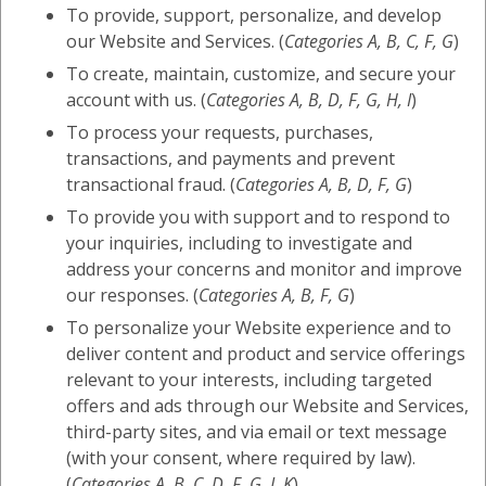
To provide, support, personalize, and develop
our Website and Services. (
Categories A, B, C, F, G
)
To create, maintain, customize, and secure your
account with us. (
Categories A, B, D, F, G, H, I
)
To process your requests, purchases,
transactions, and payments and prevent
transactional fraud. (
Categories A, B, D, F, G
)
To provide you with support and to respond to
your inquiries, including to investigate and
address your concerns and monitor and improve
our responses. (
Categories A, B, F, G
)
To personalize your Website experience and to
deliver content and product and service offerings
relevant to your interests, including targeted
offers and ads through our Website and Services,
third-party sites, and via email or text message
(with your consent, where required by law).
(
Categories A, B, C, D, F, G, I, K
)