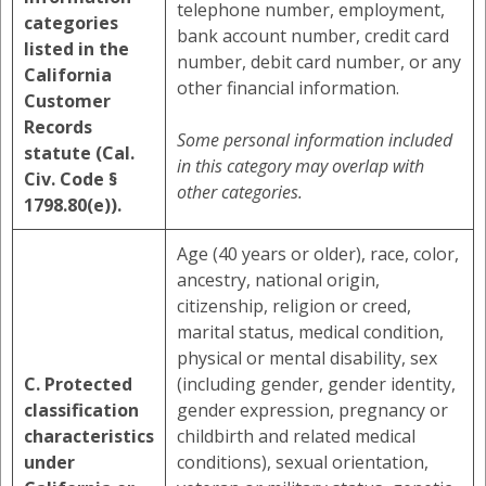
telephone number, employment,
categories
bank account number, credit card
listed in the
number, debit card number, or any
California
other financial information.
Customer
Records
Some personal information included
statute (Cal.
in this category may overlap with
Civ. Code §
other categories.
1798.80(e)).
Age (40 years or older), race, color,
ancestry, national origin,
citizenship, religion or creed,
marital status, medical condition,
physical or mental disability, sex
C. Protected
(including gender, gender identity,
classification
gender expression, pregnancy or
characteristics
childbirth and related medical
under
conditions), sexual orientation,