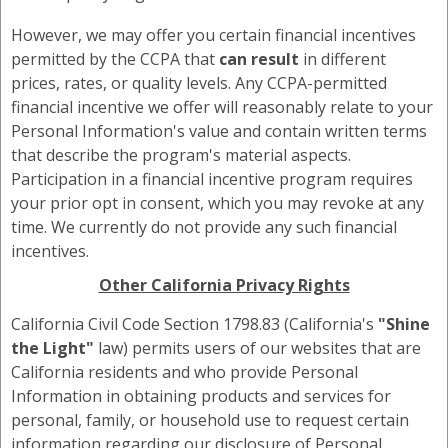
However, we may offer you certain financial incentives
permitted by the CCPA that
can result
in different
prices, rates, or quality levels. Any CCPA-permitted
financial incentive we offer will reasonably relate to your
Personal Information's value and contain written terms
that describe the program's material aspects.
Participation in a financial incentive program requires
your prior opt in consent, which you may revoke at any
time. We currently do not provide any such financial
incentives.
Other California Privacy Rights
California Civil Code Section 1798.83 (California's
"Shine
the Light"
law) permits users of our websites that are
California residents and who provide Personal
Information in obtaining products and services for
personal, family, or household use to request certain
information regarding our disclosure of Personal