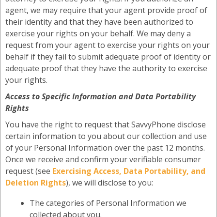
agent, we may require that your agent provide proof of
their identity and that they have been authorized to
exercise your rights on your behalf. We may deny a
request from your agent to exercise your rights on your
behalf if they fail to submit adequate proof of identity or
adequate proof that they have the authority to exercise
your rights.
Access to Specific Information and Data Portability
Rights
You have the right to request that SavvyPhone disclose
certain information to you about our collection and use
of your Personal Information over the past 12 months.
Once we receive and confirm your verifiable consumer
request (see
Exercising Access, Data Portability, and
Deletion Rights
), we will disclose to you:
The categories of Personal Information we
collected about you.