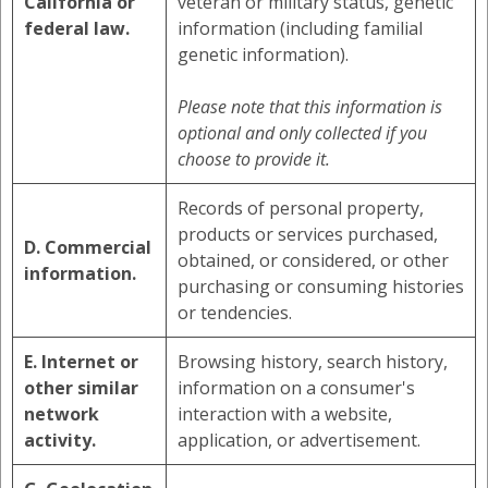
California or
veteran or military status, genetic
federal law.
information (including familial
genetic information).
Please note that this information is
optional and only collected if you
choose to provide it.
Records of personal property,
products or services purchased,
D. Commercial
obtained, or considered, or other
information.
purchasing or consuming histories
or tendencies.
E. Internet or
Browsing history, search history,
other similar
information on a consumer's
network
interaction with a website,
activity.
application, or advertisement.