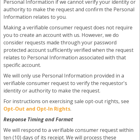
Personal Information if we cannot verify your identity or
authority to make the request and confirm the Personal
Information relates to you.
Making a verifiable consumer request does not require
you to create an account with us. However, we do
consider requests made through your password
protected account sufficiently verified when the request
relates to Personal Information associated with that
specific account.
We will only use Personal Information provided in a
verifiable consumer request to verify the requestor's
identity or authority to make the request.
For instructions on exercising sale opt-out rights, see
Opt-Out and Opt-In Rights
.
Response Timing and Format
We will respond to a verifiable consumer request within
ten (10) days of its receipt. We will process these