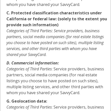
whom you have shared your SavvyCard.
C. Protected classification characteristics under
California or federal law: (solely to the extent you
provide such information)
Categories of Third Parties: Service providers, business
partners, social media companies (for real estate listings
you choose to have posted on such sites), multiple listing
services, and other third parties with whom you have
shared your SavvyCard.
D. Commercial information:
Categories of Third Parties
: Service providers, business
partners, social media companies (for real estate
listings you choose to have posted on such sites),
multiple listing services, and other third parties with
whom you have shared your SavvyCard.
G. Geolocation data:
Categories of Third Parties
: Service providers, business