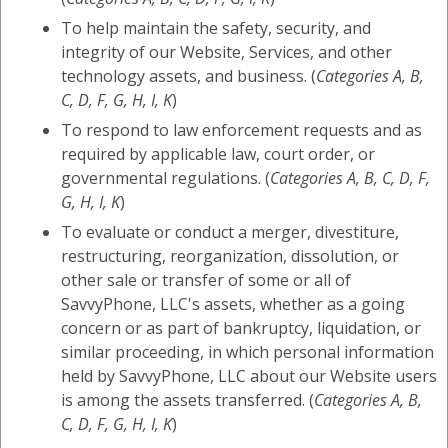
To help maintain the safety, security, and
integrity of our Website, Services, and other
technology assets, and business. (
Categories A, B,
C, D, F, G, H, I, K
)
To respond to law enforcement requests and as
required by applicable law, court order, or
governmental regulations. (
Categories A, B, C, D, F,
G, H, I, K
)
To evaluate or conduct a merger, divestiture,
restructuring, reorganization, dissolution, or
other sale or transfer of some or all of
SavvyPhone, LLC's assets, whether as a going
concern or as part of bankruptcy, liquidation, or
similar proceeding, in which personal information
held by SavvyPhone, LLC about our Website users
is among the assets transferred. (
Categories A, B,
C, D, F, G, H, I, K
)