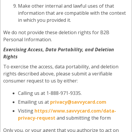
Make other internal and lawful uses of that
information that are compatible with the context
in which you provided it.
We do not provide these deletion rights for B2B
Personal Information.
Exercising Access, Data Portability, and Deletion
Rights
To exercise the access, data portability, and deletion
rights described above, please submit a verifiable
consumer request to us by either:
Calling us at 1-888-971-9335.
Emailing us at
privacy@savvycard.com
Visting
https://www.savvycard.com/data-
privacy-request
and submitting the form
Only you, or your agent that you authorize to act on