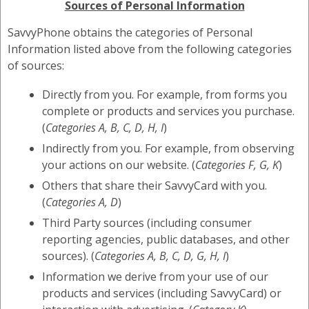
Sources of Personal Information
SavvyPhone obtains the categories of Personal
Information listed above from the following categories
of sources:
Directly from you. For example, from forms you
complete or products and services you purchase.
(
Categories A, B, C, D, H, I
)
Indirectly from you. For example, from observing
your actions on our website. (
Categories F, G, K
)
Others that share their SavvyCard with you.
(
Categories A, D
)
Third Party sources (including consumer
reporting agencies, public databases, and other
sources). (
Categories A, B, C, D, G, H, I
)
Information we derive from your use of our
products and services (including SavvyCard) or