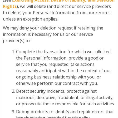
(see
Exercising Access, Data Portability, and Deletion
Rights
), we will delete (and direct our service providers
to delete) your Personal Information from our records,
unless an exception applies.
We may deny your deletion request if retaining the
information is necessary for us or our service
provider(s) to:
Complete the transaction for which we collected
the Personal Information, provide a good or
service that you requested, take actions
reasonably anticipated within the context of our
ongoing business relationship with you, or
otherwise perform our contract with you.
Detect security incidents, protect against
malicious, deceptive, fraudulent, or illegal activity,
or prosecute those responsible for such activities.
Debug products to identify and repair errors that