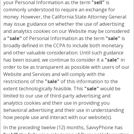
your Personal Information as the term
"sell"
is
commonly understood to require an exchange for
money. However, the California State Attorney General
may issue guidance on whether the use of advertising
and analytics cookies on our Website may be considered
a
"sale"
of Personal Information as the term
"sale"
is
broadly defined in the CCPA to include both monetary
and other valuable consideration. Until such guidance
has been issued, we continue to consider it a
"sale"
in
order to be as transparent as possible with users of our
Website and Services and will comply with the
restrictions of the
"sale"
of this information to the
extent technologically feasible. This
"sale"
would be
limited to our use of third-party advertising and
analytics cookies and their use in providing you
behavioral advertising and their use in understanding
how people use and interact with our website(s).
In the preceding twelve (12) months, SavvyPhone has