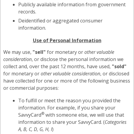
Publicly available information from government
records.
Deidentified or aggregated consumer
information.
Use of Personal Information
We may use,
"sell"
for monetary or
other valuable
consideration
, or disclose the personal information we
collect and, over the past 12 months, have used,
"sold"
for monetary or
other valuable consideration
, or disclosed
have collected for one or more of the following business
or commercial purposes:
To fulfill or meet the reason you provided the
information. For example, if you share your
®
SavvyCard
with someone else, we will use that
information to share your SavvyCard. (
Categories
A, B, C, D, G, H, I
)