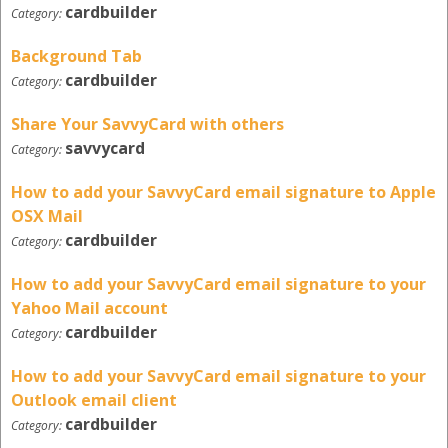
cardbuilder
Category:
Background Tab
cardbuilder
Category:
Share Your SavvyCard with others
savvycard
Category:
How to add your SavvyCard email signature to Apple
OSX Mail
cardbuilder
Category:
How to add your SavvyCard email signature to your
Yahoo Mail account
cardbuilder
Category:
How to add your SavvyCard email signature to your
Outlook email client
cardbuilder
Category: