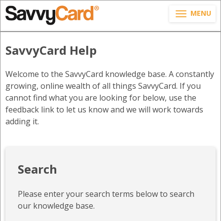
MENU
SavvyCard Help
Welcome to the SavvyCard knowledge base. A constantly
growing, online wealth of all things SavvyCard. If you
cannot find what you are looking for below, use the
feedback link to let us know and we will work towards
adding it.
Search
Please enter your search terms below to search
our knowledge base.