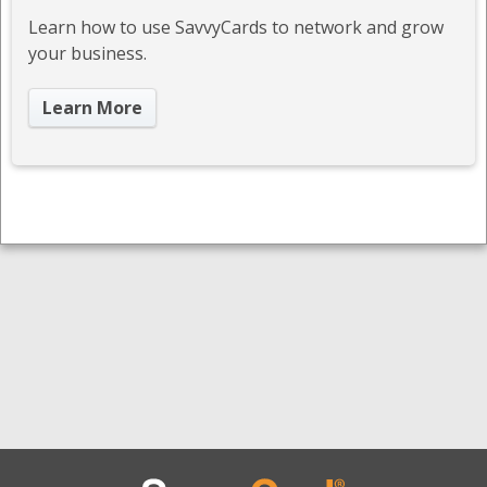
Learn how to use SavvyCards to network and grow
your business.
Learn More