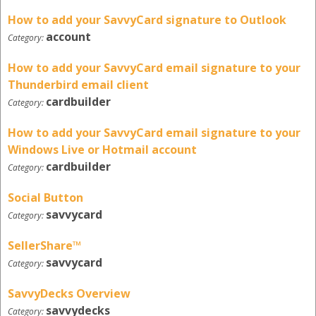
How to add your SavvyCard signature to Outlook
account
Category:
How to add your SavvyCard email signature to your
Thunderbird email client
cardbuilder
Category:
How to add your SavvyCard email signature to your
Windows Live or Hotmail account
cardbuilder
Category:
Social Button
savvycard
Category:
SellerShare™
savvycard
Category:
SavvyDecks Overview
savvydecks
Category: