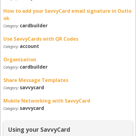
How to add your SavvyCard email signature in Outlo
ok
cardbuilder
Category:
Use SavvyCards with QR Codes
account
Category:
Organization
cardbuilder
Category:
Share Message Templates
savvycard
Category:
Mobile Networking with SavvyCard
savvycard
Category:
Using your SavvyCard