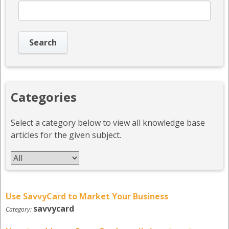
Categories
Select a category below to view all knowledge base
articles for the given subject.
Use SavvyCard to Market Your Business
savvycard
Category: