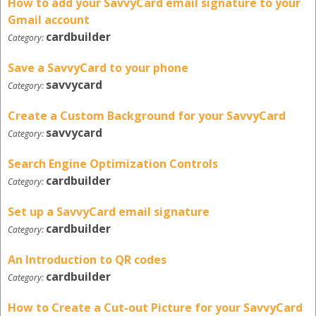
How to add your SavvyCard email signature to your
Gmail account
cardbuilder
Category:
Save a SavvyCard to your phone
savvycard
Category:
Create a Custom Background for your SavvyCard
savvycard
Category:
Search Engine Optimization Controls
cardbuilder
Category:
Set up a SavvyCard email signature
cardbuilder
Category:
An Introduction to QR codes
cardbuilder
Category:
How to Create a Cut-out Picture for your SavvyCard