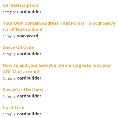
Card Description
cardbuilder
Category:
Your Own Domain Address That Points To Your Savvy
Card? No Problem!
savvycard
Category:
Savvy QR Code
cardbuilder
Category:
How to add your SavvyCard email signature to your
AOL Mail account
cardbuilder
Category:
SavvyCard Buttons
cardbuilder
Category:
Card Title
cardbuilder
Category: