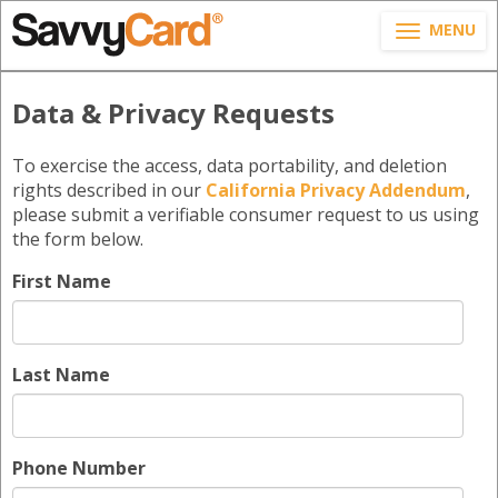
MENU
Data & Privacy Requests
To exercise the access, data portability, and deletion
rights described in our
California Privacy Addendum
,
please submit a verifiable consumer request to us using
the form below.
First Name
Last Name
Phone Number