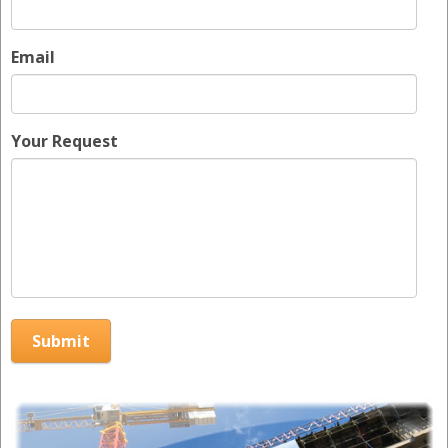
Email
Your Request